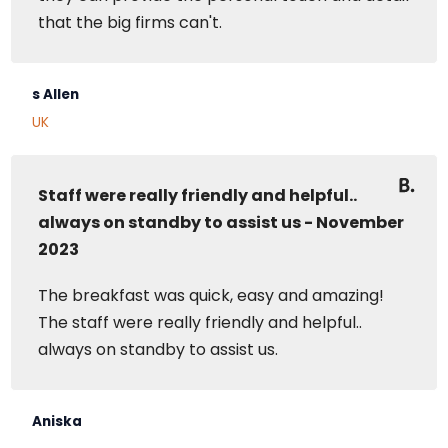
that the big firms can't.
s Allen
UK
Staff were really friendly and helpful..
always on standby to assist us - November
2023
The breakfast was quick, easy and amazing!
The staff were really friendly and helpful..
always on standby to assist us.
Aniska