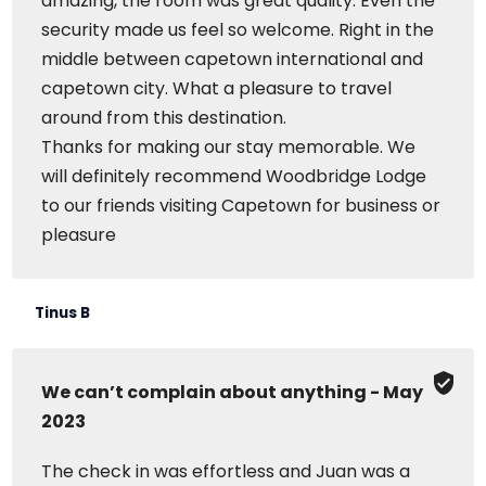
amazing, the room was great quality. Even the
security made us feel so welcome. Right in the
middle between capetown international and
capetown city. What a pleasure to travel
around from this destination.
Thanks for making our stay memorable. We
will definitely recommend Woodbridge Lodge
to our friends visiting Capetown for business or
pleasure
Tinus B
We can’t complain about anything - May
2023
The check in was effortless and Juan was a