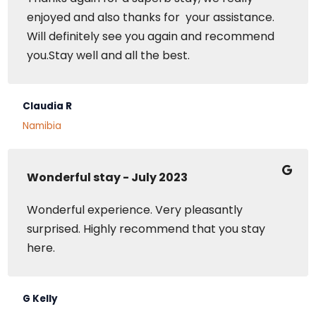
enjoyed and also thanks for your assistance.
Will definitely see you again and recommend
you.Stay well and all the best.
Claudia R
Namibia
Wonderful stay - July 2023
Wonderful experience. Very pleasantly
surprised. Highly recommend that you stay
here.
G Kelly