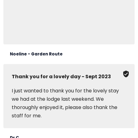
Noeline - Garden Route
Thank you for a lovely day - Sept 2023
I just wanted to thank you for the lovely stay
we had at the lodge last weekend. We
thoroughly enjoyed it, please also thank the
staff for me.
Dr C