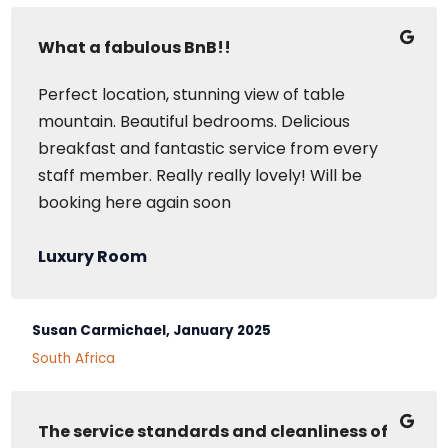
What a fabulous BnB!!
Perfect location, stunning view of table
mountain. Beautiful bedrooms. Delicious
breakfast and fantastic service from every
staff member. Really really lovely! Will be
booking here again soon
Luxury Room
Susan Carmichael, January 2025
South Africa
The service standards and cleanliness of