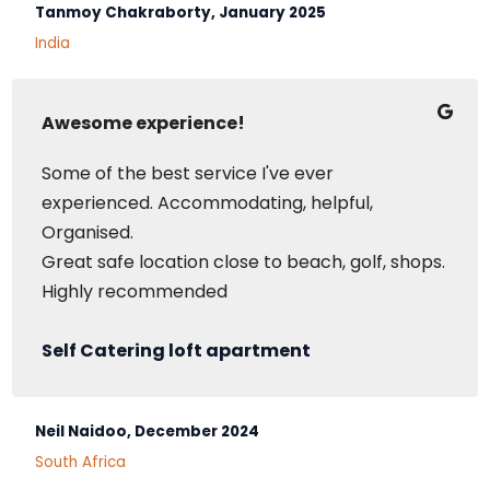
Tanmoy Chakraborty, January 2025
India
Awesome experience!
Some of the best service I've ever
experienced. Accommodating, helpful,
Organised.
Great safe location close to beach, golf, shops.
Highly recommended
Self Catering loft apartment
Neil Naidoo, December 2024
South Africa