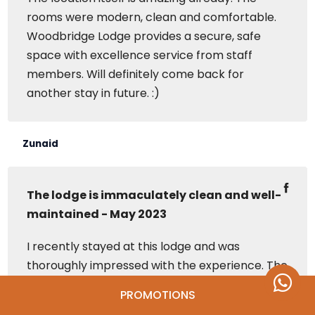
rooms were modern, clean and comfortable.
Woodbridge Lodge provides a secure, safe
space with excellence service from staff
members. Will definitely come back for
another stay in future. :)
Zunaid
The lodge is immaculately clean and well-
maintained - May 2023
I recently stayed at this lodge and was
thoroughly impressed with the experience. The
lodge is immaculately clean and well-
PROMOTIONS
maintained, making it a comfortable and cozy