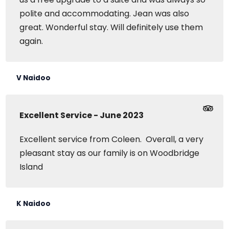
polite and accommodating. Jean was also
great. Wonderful stay. Will definitely use them
again.
V Naidoo
Excellent Service - June 2023
Excellent service from Coleen. Overall, a very
pleasant stay as our family is on Woodbridge
Island
K Naidoo