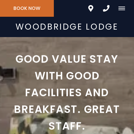
BOOK NOW
WOODBRIDGE LODGE
GOOD VALUE STAY
WITH GOOD
FACILITIES AND
BREAKFAST. GREAT
STAFF.