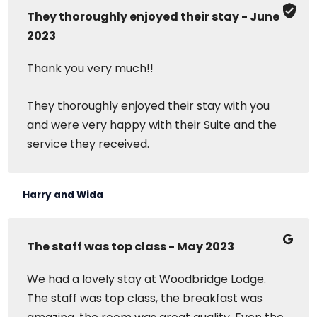
They thoroughly enjoyed their stay - June
2023
Thank you very much!!
They thoroughly enjoyed their stay with you
and were very happy with their Suite and the
service they received.
Harry and Wida
The staff was top class - May 2023
We had a lovely stay at Woodbridge Lodge.
The staff was top class, the breakfast was