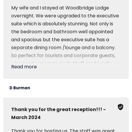
My wife and I stayed at Woodbridge Lodge
overnight. We were upgraded to the executive
suite which is absolutely stunning. Not only is
the bedroom and bathroom well appointed
and spacious but the executive suite has a
separate dining room /lounge and a balcony.
So perfect for tourists and corporate guests,
who need a room to work. Staff are friendly
Read more
and service is great and I would highly
recommend Woodbridge Lodge.
D Burman
Thank you for the great reception!!! -
March 2024
Thank you for hosting us. The staff was great..