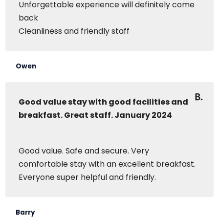
Unforgettable experience will definitely come
back
Cleanliness and friendly staff
Owen
Good value stay with good facilities and
breakfast. Great staff. January 2024
Good value. Safe and secure. Very
comfortable stay with an excellent breakfast.
Everyone super helpful and friendly.
Barry