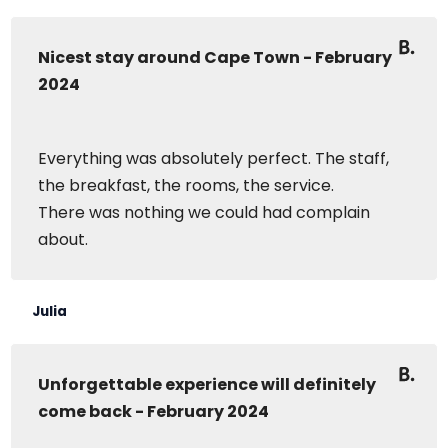
Nicest stay around Cape Town - February
2024
Everything was absolutely perfect. The staff,
the breakfast, the rooms, the service.
There was nothing we could had complain
about.
Julia
Unforgettable experience will definitely
come back - February 2024