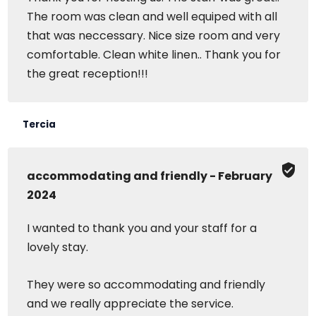
The room was clean and well equiped with all
that was neccessary. Nice size room and very
comfortable. Clean white linen.. Thank you for
the great reception!!!
Tercia
accommodating and friendly - February
2024
I wanted to thank you and your staff for a
lovely stay.
They were so accommodating and friendly
and we really appreciate the service.