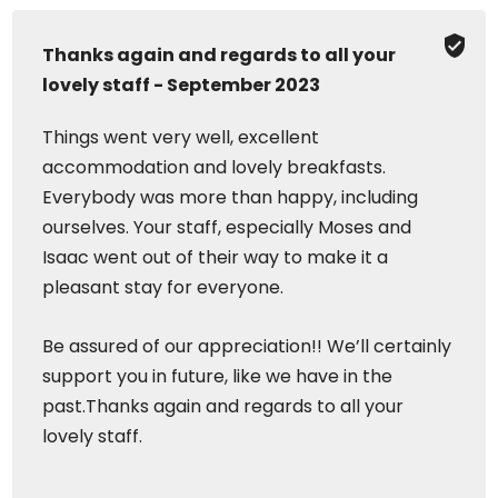
Thanks again and regards to all your
lovely staff - September 2023
Things went very well, excellent
accommodation and lovely breakfasts.
Everybody was more than happy, including
ourselves. Your staff, especially Moses and
Isaac went out of their way to make it a
pleasant stay for everyone.
Be assured of our appreciation!! We’ll certainly
support you in future, like we have in the
past.Thanks again and regards to all your
lovely staff.