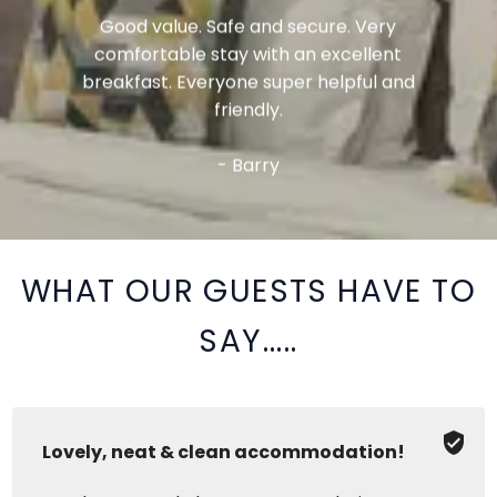
Good value. Safe and secure. Very
comfortable stay with an excellent
breakfast. Everyone super helpful and
friendly.
- Barry
WHAT OUR GUESTS HAVE TO
SAY.....
Lovely, neat & clean accommodation!