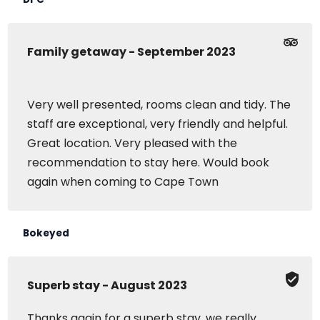
Family getaway - September 2023
Very well presented, rooms clean and tidy. The
staff are exceptional, very friendly and helpful.
Great location. Very pleased with the
recommendation to stay here. Would book
again when coming to Cape Town
Bokeyed
Superb stay - August 2023
Thanks again for a superb stay, we really