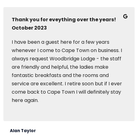
Thank you for eveything over the years!
October 2023
I have been a guest here for a few years
whenever I come to Cape Town on business. I
always request Woodbridge Lodge - the staff
are friendly and helpful, the ladies make
fantastic breakfasts and the rooms and
service are excellent. I retire soon but if I ever
come back to Cape Town I will definitely stay
here again.
Alan Taylor