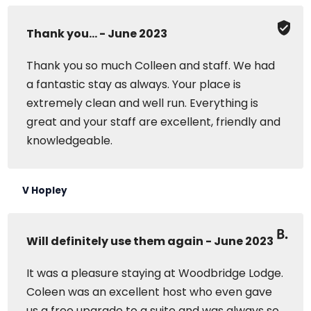
Thank you... - June 2023
Thank you so much Colleen and staff. We had
a fantastic stay as always. Your place is
extremely clean and well run. Everything is
great and your staff are excellent, friendly and
knowledgeable.
V Hopley
Will definitely use them again - June 2023
It was a pleasure staying at Woodbridge Lodge.
Coleen was an excellent host who even gave
us a free upgrade to a suite and was always so