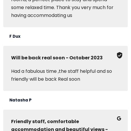
some relaxed time. Thank you very much for
having accommodating us
F Dux
Will be back real soon - October 2023
Had a fabulous time ,the staff helpful and so
friendly will be back Real soon
Natasha P
Friendly staff, comfortable
accommodation and beautiful views -