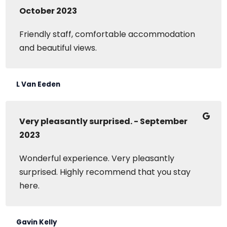
October 2023
Friendly staff, comfortable accommodation
and beautiful views.
L Van Eeden
Very pleasantly surprised. - September
2023
Wonderful experience. Very pleasantly
surprised. Highly recommend that you stay
here.
Gavin Kelly