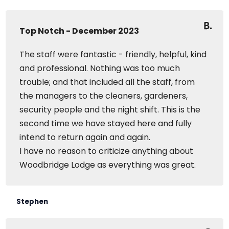
Top Notch - December 2023
The staff were fantastic - friendly, helpful, kind
and professional. Nothing was too much
trouble; and that included all the staff, from
the managers to the cleaners, gardeners,
security people and the night shift. This is the
second time we have stayed here and fully
intend to return again and again.
I have no reason to criticize anything about
Woodbridge Lodge as everything was great.
Stephen