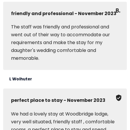
friendly and professional - November 2023
The staff was friendly and professional and
went out of their way to accommodate our
requirements and make the stay for my
daughter's wedding comfortable and
memorable.
L Wolhuter
perfect place to stay - November 2023
We had a lovely stay at Woodbridge lodge,
very well situated, friendly staff , comfortable
rooms, a perfect place to stay and spend