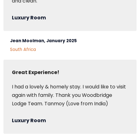
and clean.
Luxury Room
Jean Moolman, January 2025
South Africa
Great Experience!
I had a lovely & homely stay. I would like to visit
again with family. Thank you Woodbridge
Lodge Team. Tanmoy (Love from India)
Luxury Room