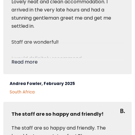
Lovely neat and clean accommodation. I
arrived in the very late hours and had a
stunning gentleman greet me and get me
settled in.
Staff are wonderful!
I would definitely recommend
Read more
Superior Room
Andrea Fowler, February 2025
South Africa
The staff are so happy and friendly!
The staff are so happy and friendly. The