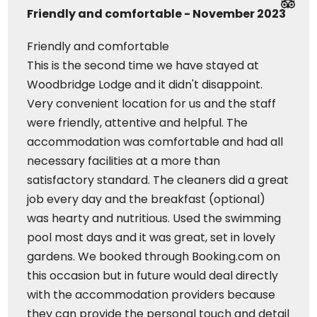
Friendly and comfortable - November 2023
Friendly and comfortable
This is the second time we have stayed at
Woodbridge Lodge and it didn't disappoint.
Very convenient location for us and the staff
were friendly, attentive and helpful. The
accommodation was comfortable and had all
necessary facilities at a more than
satisfactory standard. The cleaners did a great
job every day and the breakfast (optional)
was hearty and nutritious. Used the swimming
pool most days and it was great, set in lovely
gardens. We booked through Booking.com on
this occasion but in future would deal directly
with the accommodation providers because
they can provide the personal touch and detail