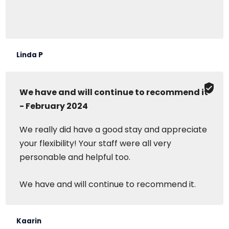
Linda P
We have and will continue to recommend it
- February 2024
We really did have a good stay and appreciate
your flexibility! Your staff were all very
personable and helpful too.
We have and will continue to recommend it.
Kaarin