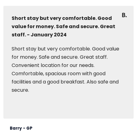
Short stay but very comfortable. Good
value for money. Safe and secure. Great
staff. - January 2024
Short stay but very comfortable. Good value
for money. Safe and secure. Great staff.
Convenient location for our needs.
Comfortable, spacious room with good
facilities and a good breakfast. Also safe and
secure.
Barry - GP