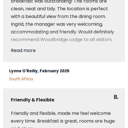
breakfast was outstanding! The rooms are
clean, neat and tidy. The location is perfect
with a beautiful view from the dining room.
Ingrid, the manager was very welcoming,
accommodating and friendly. Would definitely
recommend Woodbridge Lodge to all visitors.
Read more
Superior Room
Lynne O'Reilly, February 2025
South Africa
Friendly & Flexible
Friendly and flexible, made me feel welcome
every time. Breakfast is great, rooms are huge