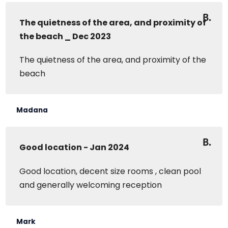
The quietness of the area, and proximity of
the beach _ Dec 2023
The quietness of the area, and proximity of the
beach
Madana
Good location - Jan 2024
Good location, decent size rooms , clean pool
and generally welcoming reception
Mark