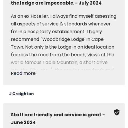
the lodge are impeccable. - July 2024
As an ex Hotelier, I always find myself assessing
all aspects of service & standards whenever
I'm in a hospitality establishment. I highly
recommend 'Woodbridge Lodge' in Cape
Town. Not only is the Lodge in an ideal location
(across the road from the beach, views of the
world famous Table Mountain, a short drive
into the City, etc...), the service standards and
Read more
cleanliness of the lodge are impeccable. If
you're in Cape Town and are looking for a
place to stay that has a genuine 'home away
J Creighton
from home' feeling, with a great location, then
stay at 'Woodbridge Lodge'.
Staff are friendly and service is great -
June 2024