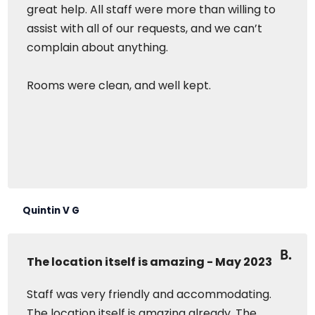
great help. All staff were more than willing to
assist with all of our requests, and we can’t
complain about anything.
Rooms were clean, and well kept.
Quintin V G
The location itself is amazing - May 2023
Staff was very friendly and accommodating.
The location itself is amazing already. The