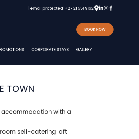
[email protected]
+27 21 551 9162
BOOK NOW
ROMOTIONS
CORPORATE STAYS
GALLERY
PE TOWN
e accommodation with a
oom self-catering loft