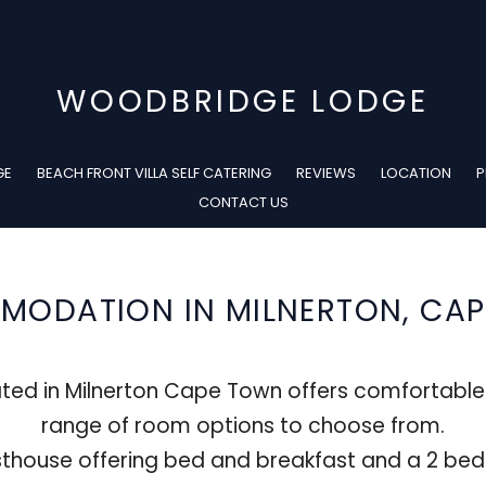
WOODBRIDGE LODGE
GE
BEACH FRONT VILLA SELF CATERING
REVIEWS
LOCATION
P
CONTACT US
ODATION IN MILNERTON, CA
ted in Milnerton Cape Town offers comfortabl
range of room options to choose from.
thouse offering bed and breakfast and a 2 bedr